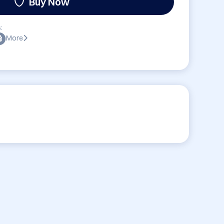
Buy Now
:
More