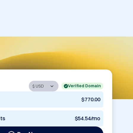
Verified Domain
$770.00
nts
$54.54/mo