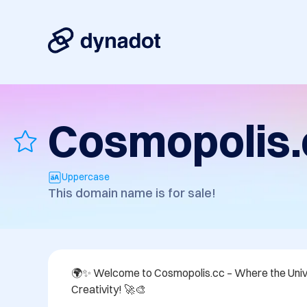
Cosmopolis.
Uppercase
This domain name is for sale!
🌍✨ Welcome to Cosmopolis.cc – Where the Univ
Creativity! 🚀🎨 
