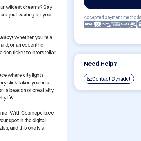
our wildest dreams? Say 
und just waiting for your 
Accepted payment methods
s galaxy! Whether you’re a 
rd, or an eccentric 
den ticket to interstellar 
Need Help?
ce where city lights 
Contact Dynadot
ery click takes you on a 
, a beacon of creativity, 
hy! 🌟 

time! With Cosmopolis.cc, 
ur spot in the digital 
s, and this one is a 

