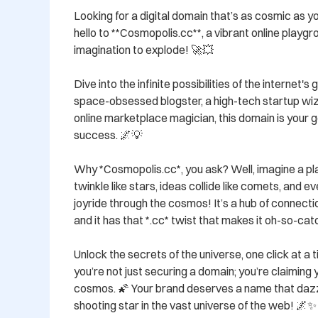
Looking for a digital domain that’s as cosmic as y
hello to **Cosmopolis.cc**, a vibrant online playgro
imagination to explode! 🚀💥 

Dive into the infinite possibilities of the internet'
space-obsessed blogster, a high-tech startup wiza
online marketplace magician, this domain is your gol
success. 🌌💡 

Why *Cosmopolis.cc*, you ask? Well, imagine a pla
twinkle like stars, ideas collide like comets, and ev
joyride through the cosmos! It’s a hub of connection
and it has that *.cc* twist that makes it oh-so-catc
Unlock the secrets of the universe, one click at a 
you’re not just securing a domain; you’re claiming yo
cosmos. 🌠 Your brand deserves a name that dazzle
shooting star in the vast universe of the web! 🌌✨ 