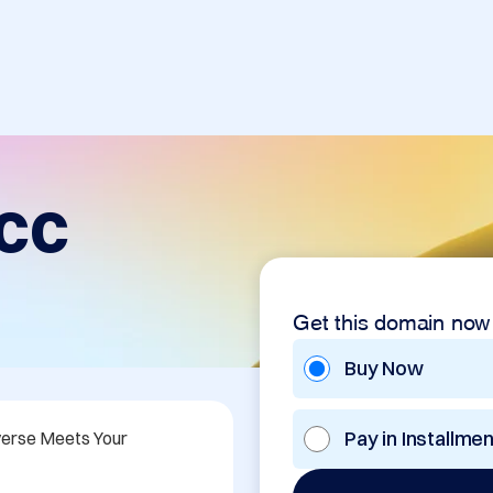
cc
Get this domain now
Buy Now
Pay in Installme
erse Meets Your 