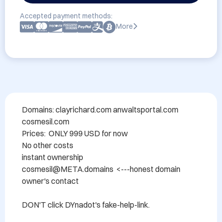
Accepted payment methods:
More
Domains: clayrichard.com anwaltsportal.com 
cosmesil.com

Prices:  ONLY 999 USD for now

No other costs

instant ownership

cosmesil@META.domains  <---honest domain 
owner's contact

DON'T click DYnadot's fake-help-link.
