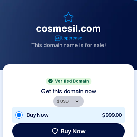
cosmesil.com
Uppercase
This domain name is for sale!
Verified Domain
Get this domain now
Buy Now
$999.00
Buy Now