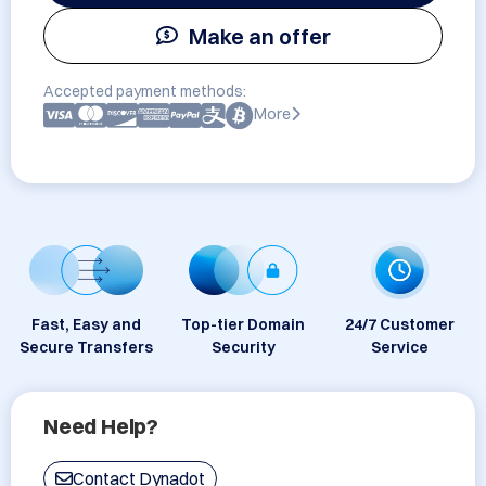
Make an offer
Accepted payment methods:
More
Fast, Easy and
Top-tier Domain
24/7 Customer
Secure Transfers
Security
Service
Need Help?
Contact Dynadot