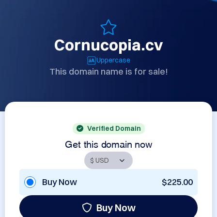
Cornucopia.cv
Uppercase
This domain name is for sale!
Verified Domain
Get this domain now
Buy Now
$225.00
Buy Now