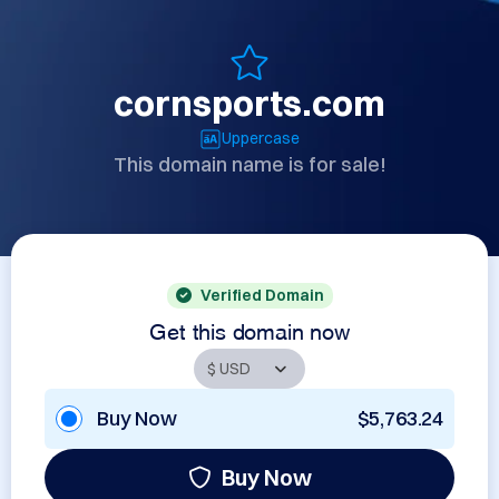
cornsports.com
Uppercase
This domain name is for sale!
Verified Domain
Get this domain now
Buy Now
$5,763.24
Buy Now