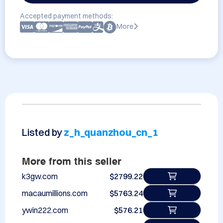
Accepted payment methods:
More
Listed by
z_h_quanzhou_cn_1
More from this seller
k3gw.com
$2799.22
macaumillions.com
$5763.24
ywin222.com
$576.21