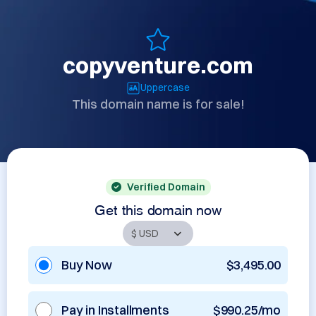
copyventure.com
Uppercase
This domain name is for sale!
Verified Domain
Get this domain now
Buy Now
$3,495.00
Pay in Installments
$990.25/mo