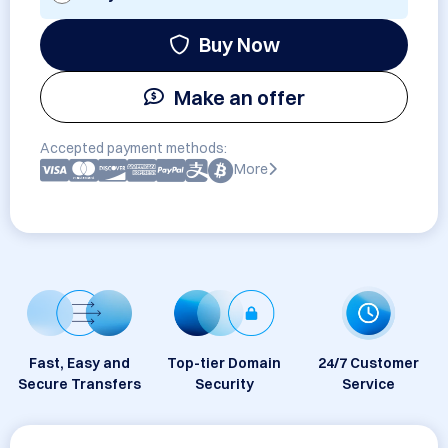
Buy Now
Make an offer
Accepted payment methods:
More
Fast, Easy and
Top-tier Domain
24/7 Customer
Secure Transfers
Security
Service