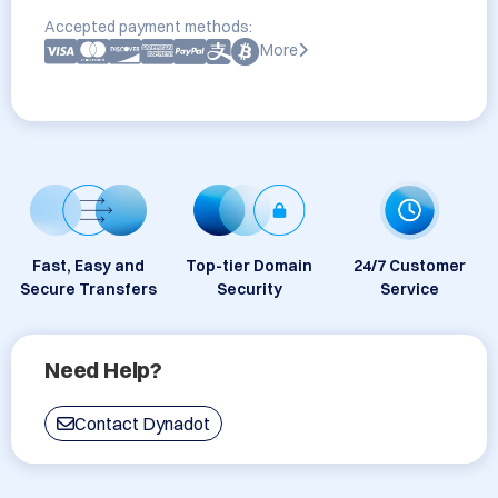
Accepted payment methods:
More
Fast, Easy and
Top-tier Domain
24/7 Customer
Secure Transfers
Security
Service
Need Help?
Contact Dynadot