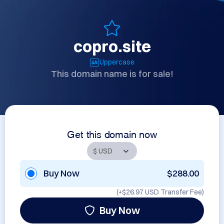
copro.site
Uppercase
This domain name is for sale!
Get this domain now
Buy Now
$288.00
(+
$26.97 USD
Transfer Fee)
Buy Now