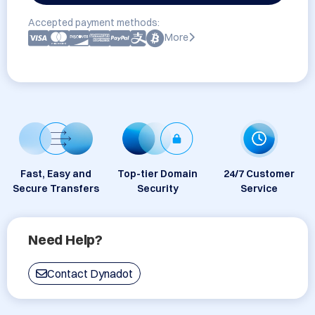
Accepted payment methods:
More
Fast, Easy and
Top-tier Domain
24/7 Customer
Secure Transfers
Security
Service
Need Help?
Contact Dynadot