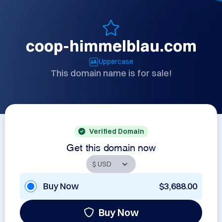
coop-himmelblau.com
Uppercase
This domain name is for sale!
Verified Domain
Get this domain now
Buy Now
$3,688.00
Buy Now