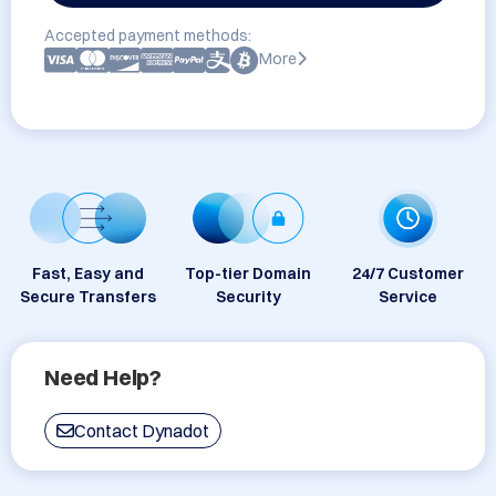
Accepted payment methods:
More
Fast, Easy and
Top-tier Domain
24/7 Customer
Secure Transfers
Security
Service
Need Help?
Contact Dynadot