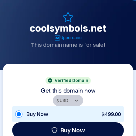
coolsymbols.net
Uppercase
This domain name is for sale!
Verified Domain
Get this domain now
Buy Now
$499.00
Buy Now