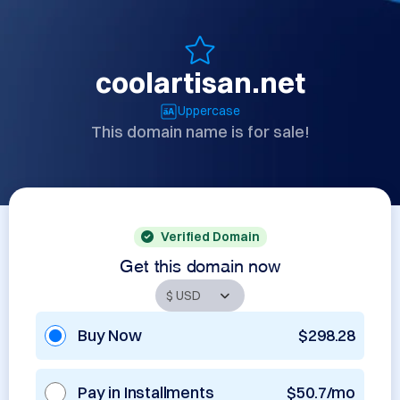
coolartisan.net
Uppercase
This domain name is for sale!
Verified Domain
Get this domain now
Buy Now
$298.28
Pay in Installments
$50.7/mo