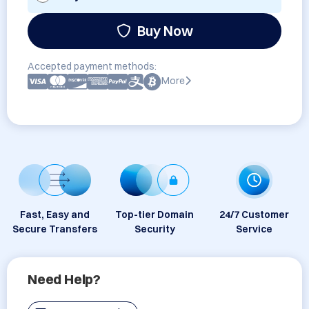
Buy Now
Accepted payment methods:
More
Fast, Easy and
Top-tier Domain
24/7 Customer
Secure Transfers
Security
Service
Need Help?