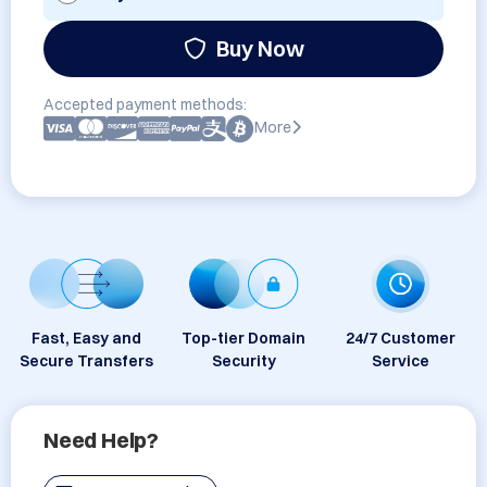
Buy Now
Accepted payment methods:
More
Fast, Easy and
Top-tier Domain
24/7 Customer
Secure Transfers
Security
Service
Need Help?