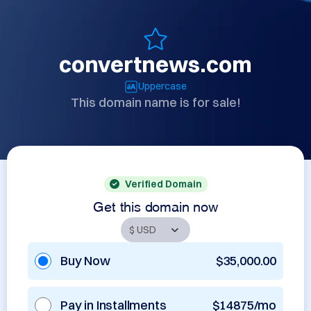
convertnews.com
Uppercase
This domain name is for sale!
Verified Domain
Get this domain now
Buy Now
$35,000.00
Pay in Installments
$14875/mo