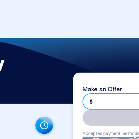
v
Make an Offer
$
Accepted payment methods