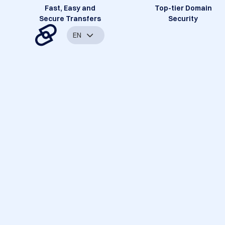
Fast, Easy and
Top-tier Domain
Secure Transfers
Security
EN