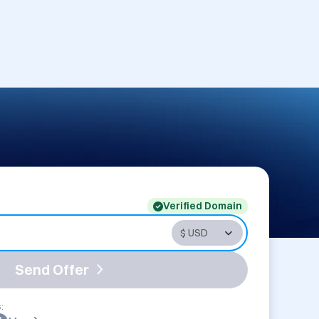
Verified Domain
Send Offer
: