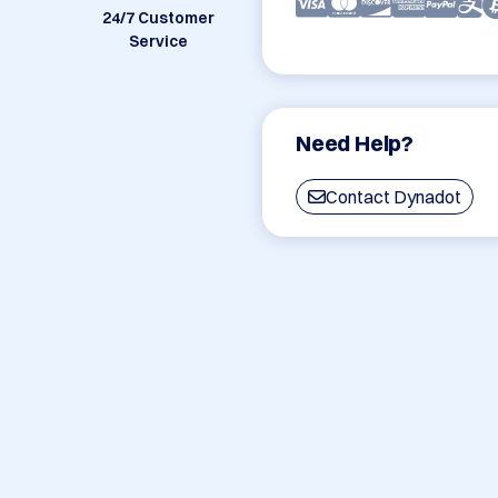
24/7 Customer
Service
Need Help?
Contact Dynadot