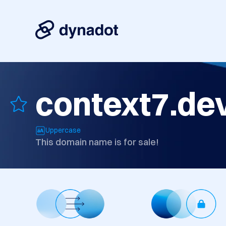
context7.de
Uppercase
This domain name is for sale!