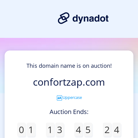
This domain name is on auction!
confortzap.com
Uppercase
Auction Ends:
0
1
1
3
4
5
2
4