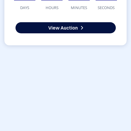
DAYS
HOURS
MINUTES
SECONDS
View Auction