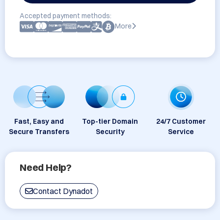
Accepted payment methods:
More
Fast, Easy and
Top-tier Domain
24/7 Customer
Secure Transfers
Security
Service
Need Help?
Contact Dynadot