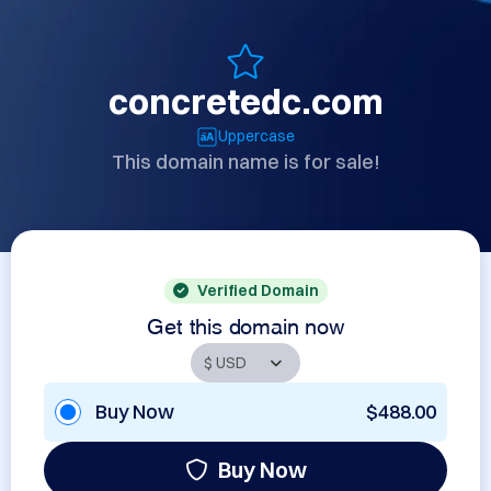
concretedc.com
Uppercase
This domain name is for sale!
Verified Domain
Get this domain now
Buy Now
$488.00
Buy Now