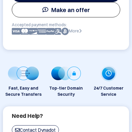
Make an offer
Accepted payment methods:
More
Fast, Easy and
Top-tier Domain
24/7 Customer
Secure Transfers
Security
Service
Need Help?
Contact Dynadot