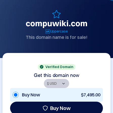
compuwiki.com
Uppercase
This domain name is for sale!
Verified Domain
Get this domain now
Buy Now
$7,495.00
Buy Now