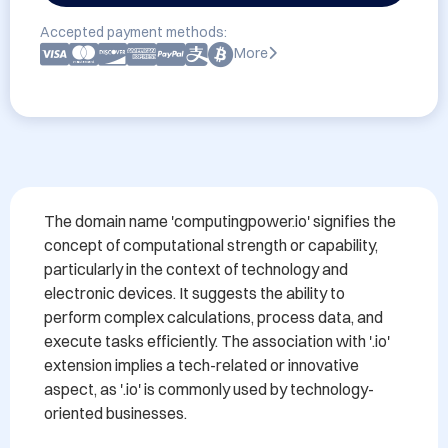
Accepted payment methods:
More
The domain name 'computingpower.io' signifies the 
concept of computational strength or capability, 
particularly in the context of technology and 
electronic devices. It suggests the ability to 
perform complex calculations, process data, and 
execute tasks efficiently. The association with '.io' 
extension implies a tech-related or innovative 
aspect, as '.io' is commonly used by technology-
oriented businesses.
