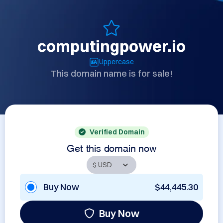
computingpower.io
Uppercase
This domain name is for sale!
Verified Domain
Get this domain now
Buy Now
$44,445.30
Buy Now