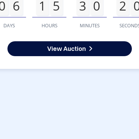
0
6
1
5
3
0
2
DAYS
HOURS
MINUTES
SECOND
View Auction