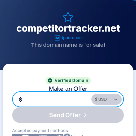
competitortracker.net
Uppercase
This domain name is for sale!
Verified Domain
Make an Offer
$
Send Offer
Accepted payment methods: