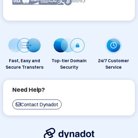
More
Fast, Easy and
Top-tier Domain
24/7 Customer
Secure Transfers
Security
Service
Need Help?
Contact Dynadot