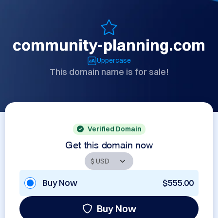
community-planning.com
Uppercase
This domain name is for sale!
Verified Domain
Get this domain now
Buy Now
$555.00
Buy Now