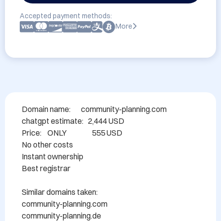
Accepted payment methods:
More
Domain name: 	community-planning.com

chatgpt estimate:   2,444 USD

Price:    ONLY                 555 USD

No other costs

Instant ownership

Best registrar

Similar domains taken:

community-planning.com

community-planning.de
