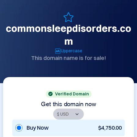
commonsleepdisorders.co
m
Uppercase
This domain name is for sale!
Verified Domain
Get this domain now
Buy Now
$4,750.00