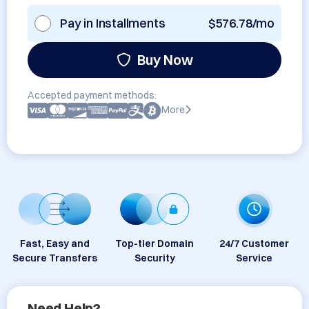
Pay in Installments
$576.78/mo
Buy Now
Accepted payment methods:
More
Fast, Easy and
Top-tier Domain
24/7 Customer
Secure Transfers
Security
Service
Need Help?