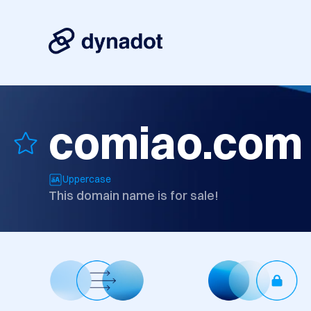
comiao.com
Uppercase
This domain name is for sale!