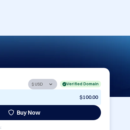
Verified Domain
$100.00
Buy Now
: