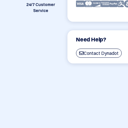
24/7 Customer
Service
Need Help?
Contact Dynadot