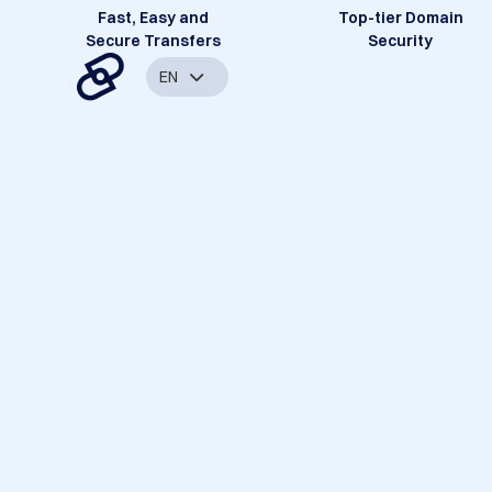
Fast, Easy and
Top-tier Domain
Secure Transfers
Security
EN