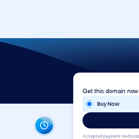
Get this domain now
Buy Now
Accepted payment methods