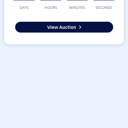
DAYS
HOURS
MINUTES
SECONDS
View Auction