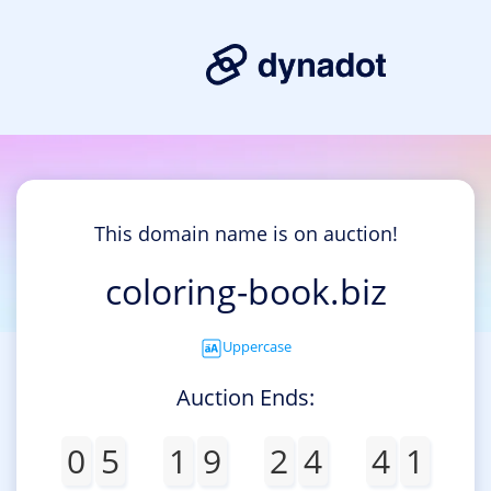
This domain name is on auction!
coloring-book.biz
Uppercase
Auction Ends:
0
5
1
9
2
4
4
1