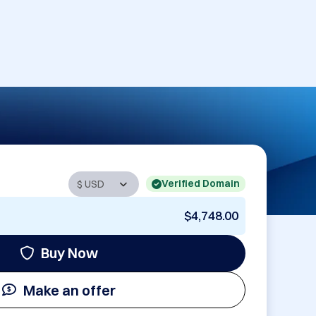
Verified Domain
$4,748.00
Buy Now
Make an offer