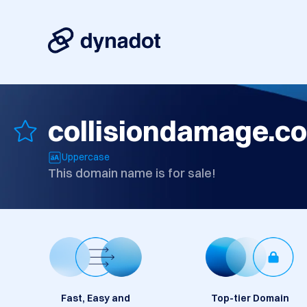
collisiondamage.c
Uppercase
This domain name is for sale!
Fast, Easy and
Top-tier Domain