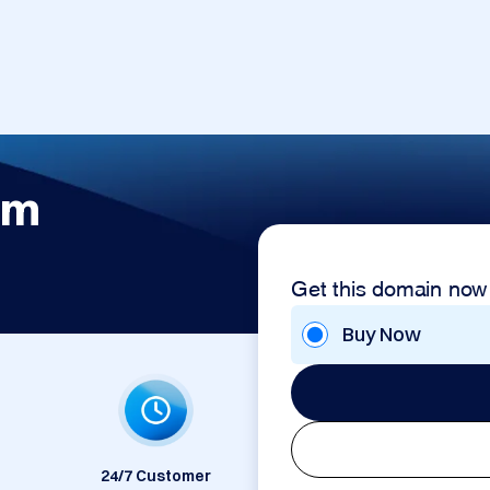
om
Get this domain now
Buy Now
24/7 Customer