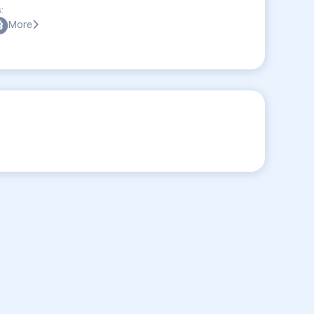
:
More