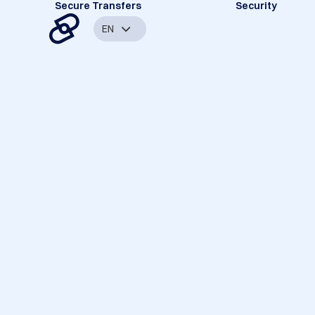
Secure Transfers
Security
EN