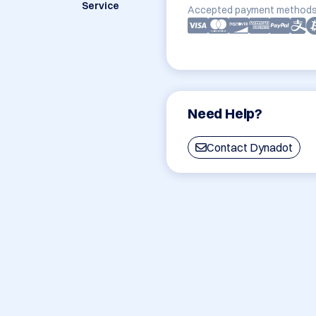
Service
Accepted payment methods
Need Help?
Contact Dynadot