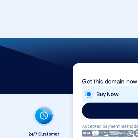
Get this domain now
Buy Now
Accepted payment methods
24/7 Customer