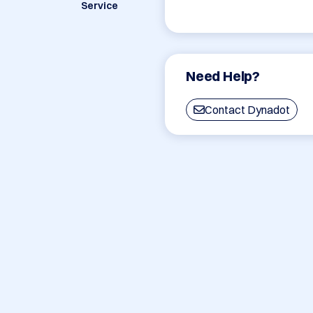
Service
Need Help?
Contact Dynadot