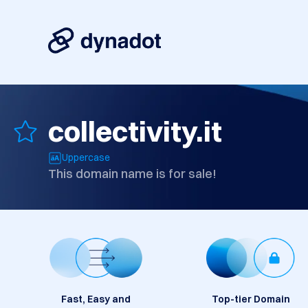
collectivity.it
Uppercase
This domain name is for sale!
Fast, Easy and
Top-tier Domain