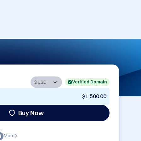
Verified Domain
$1,500.00
Buy Now
:
More