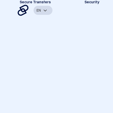
Secure Transfers
Security
EN