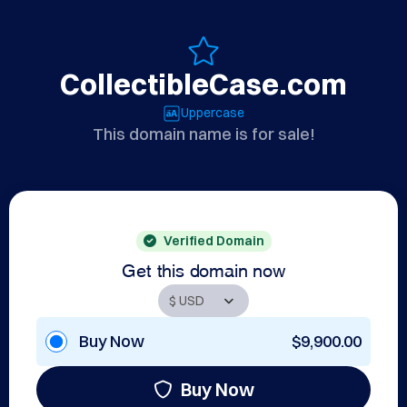
CollectibleCase.com
Uppercase
This domain name is for sale!
Verified Domain
Get this domain now
Buy Now
$9,900.00
Buy Now