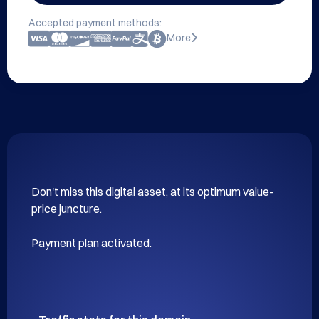
Accepted payment methods:
More
Don't miss this digital asset, at its optimum value-
price juncture.

Payment plan activated.