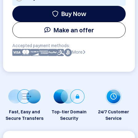
Buy Now
Make an offer
Accepted payment methods:
More
Fast, Easy and
Top-tier Domain
24/7 Customer
Secure Transfers
Security
Service