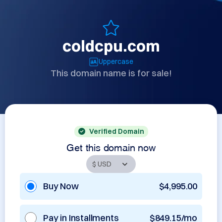
coldcpu.com
Uppercase
This domain name is for sale!
Verified Domain
Get this domain now
Buy Now
$4,995.00
Pay in Installments
$849.15/mo