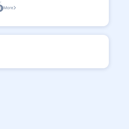
:
More