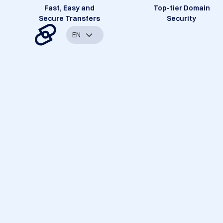
Fast, Easy and
Top-tier Domain
Secure Transfers
Security
EN