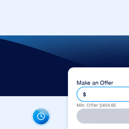
Make an Offer
$
Min. Offer $
404.65