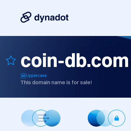
coin-db.com
Uppercase
This domain name is for sale!