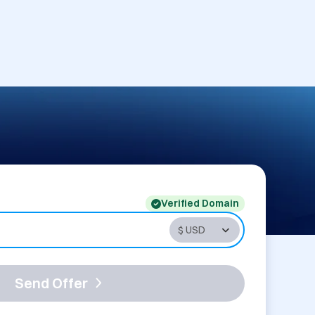
Verified Domain
Send Offer