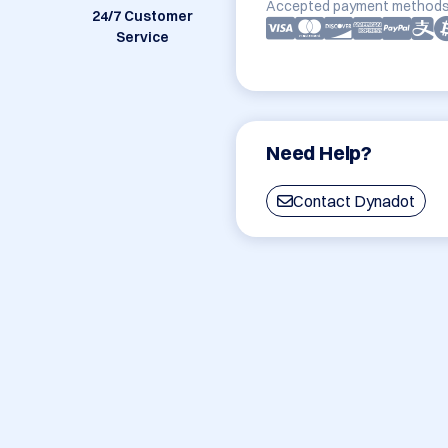
Accepted payment methods
24/7 Customer
Service
Need Help?
Contact Dynadot