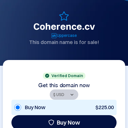
Coherence.cv
Uppercase
This domain name is for sale!
Verified Domain
Get this domain now
Buy Now
$225.00
Buy Now