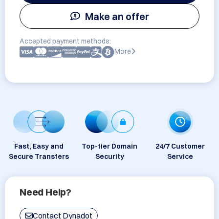
Make an offer
Accepted payment methods:
More
Fast, Easy and
Top-tier Domain
24/7 Customer
Secure Transfers
Security
Service
Need Help?
Contact Dynadot