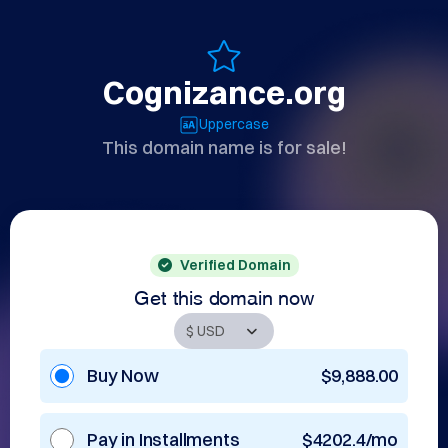
Cognizance.org
Uppercase
This domain name is for sale!
Verified Domain
Get this domain now
Buy Now
$9,888.00
Pay in Installments
$4202.4/mo