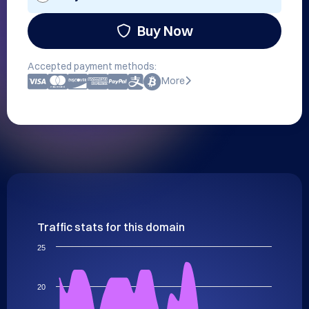
Buy Now
Accepted payment methods:
More
Traffic stats for this domain
25
20