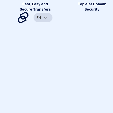
Fast, Easy and
Top-tier Domain
Secure Transfers
Security
EN