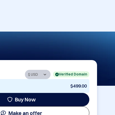
Verified Domain
$499.00
Buy Now
Make an offer