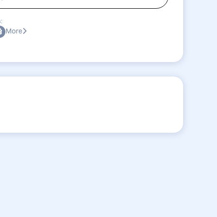
:
More