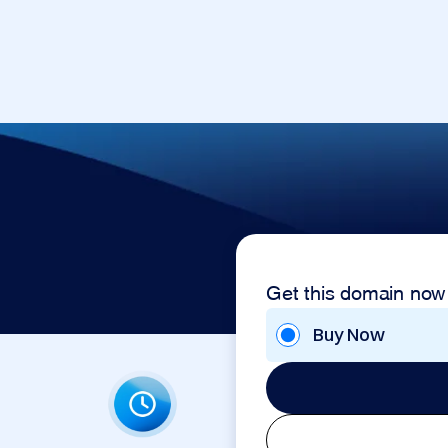
Get this domain now
Buy Now