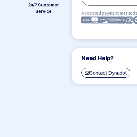
24/7 Customer
Service
Accepted payment methods
Need Help?
Contact Dynadot