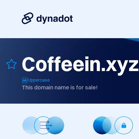
Coffeein.xyz
Uppercase
This domain name is for sale!