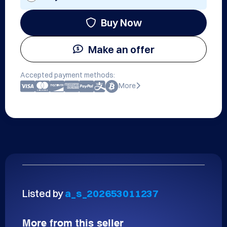
Buy Now
Make an offer
Accepted payment methods:
More
Listed by
a_s_202653011237
More from this seller