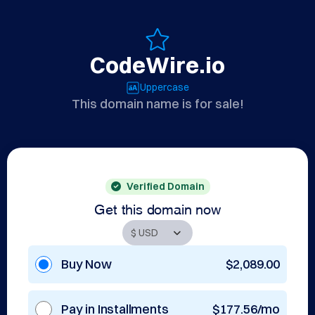
CodeWire.io
Uppercase
This domain name is for sale!
Verified Domain
Get this domain now
Buy Now
$2,089.00
Pay in Installments
$177.56/mo