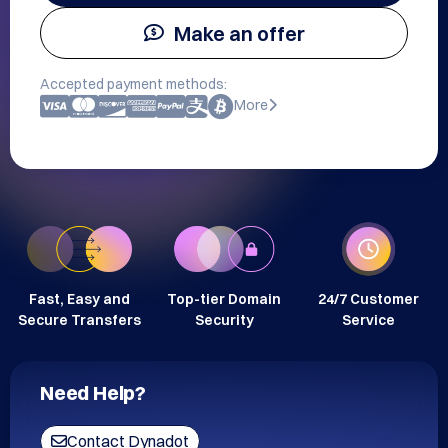
Make an offer
Accepted payment methods:
More
Fast, Easy and
Top-tier Domain
24/7 Customer
Secure Transfers
Security
Service
Need Help?
Contact Dynadot