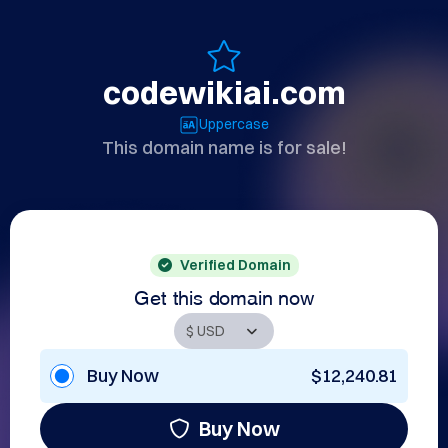
codewikiai.com
Uppercase
This domain name is for sale!
Verified Domain
Get this domain now
Buy Now
$12,240.81
Buy Now