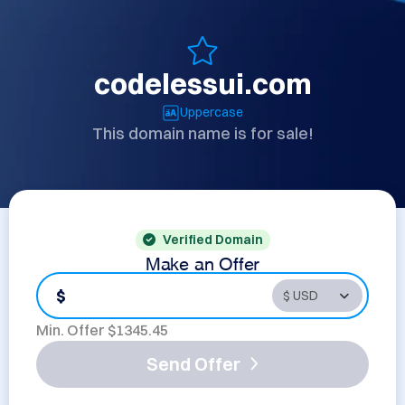
codelessui.com
Uppercase
This domain name is for sale!
Verified Domain
Make an Offer
$
Min. Offer $
1345.45
Send Offer