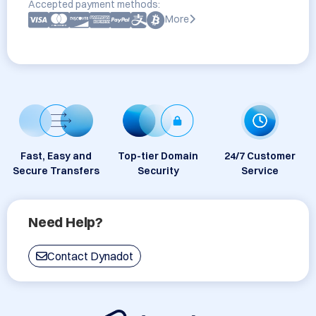
Accepted payment methods:
More
Fast, Easy and
Top-tier Domain
24/7 Customer
Secure Transfers
Security
Service
Need Help?
Contact Dynadot