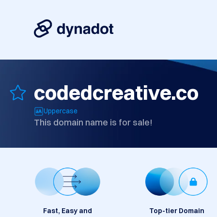
codedcreative.co
Uppercase
This domain name is for sale!
Fast, Easy and
Top-tier Domain