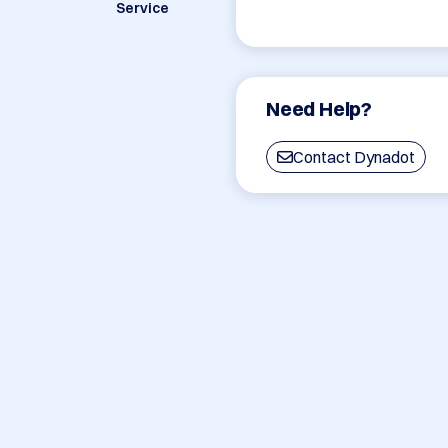
Service
Need Help?
Contact Dynadot