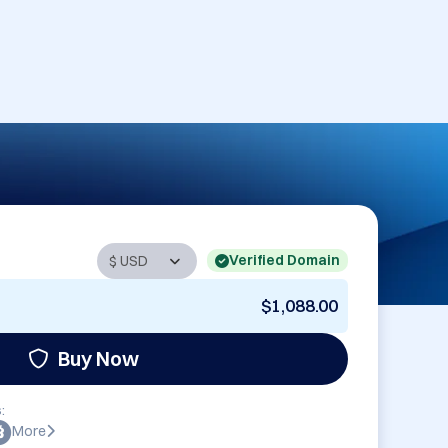
Verified Domain
$1,088.00
Buy Now
:
More