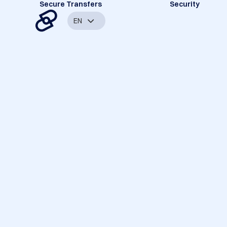
Secure Transfers
Security
EN