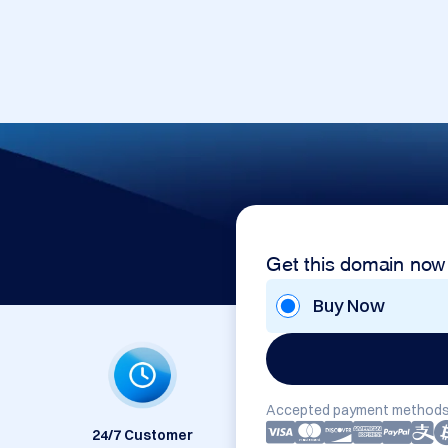
Get this domain now
Buy Now
Accepted payment methods
24/7 Customer