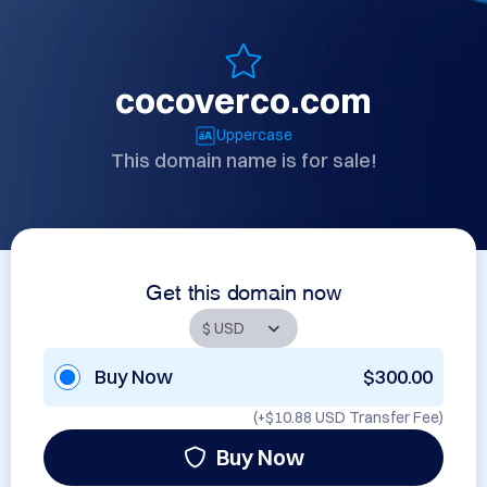
cocoverco.com
Uppercase
This domain name is for sale!
Get this domain now
Buy Now
$300.00
(+
$10.88 USD
Transfer Fee)
Buy Now