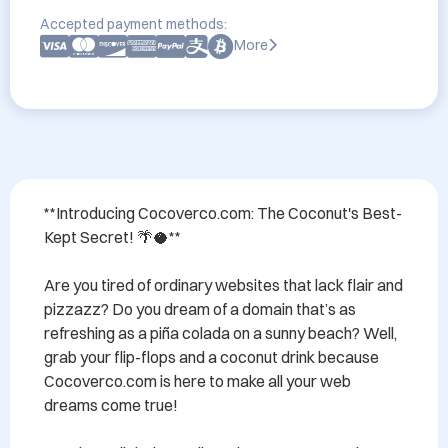
Accepted payment methods:
More
**Introducing Cocoverco.com: The Coconut's Best-
Kept Secret! 🌴🥥**

Are you tired of ordinary websites that lack flair and 
pizzazz? Do you dream of a domain that’s as 
refreshing as a piña colada on a sunny beach? Well, 
grab your flip-flops and a coconut drink because 
Cocoverco.com is here to make all your web 
dreams come true!
