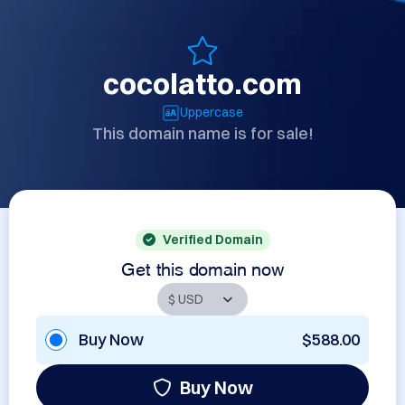
cocolatto.com
Uppercase
This domain name is for sale!
Verified Domain
Get this domain now
Buy Now
$588.00
Buy Now