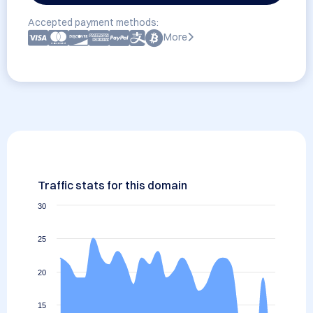
Accepted payment methods:
More
Traffic stats for this domain
30
25
20
15