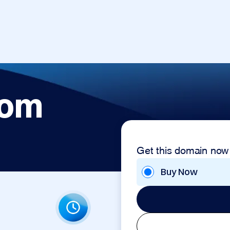
com
Get this domain now
Buy Now