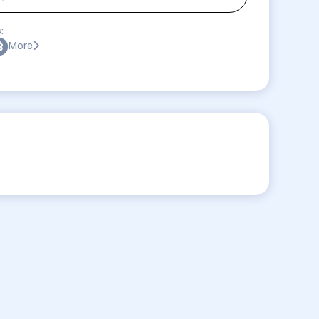
:
More