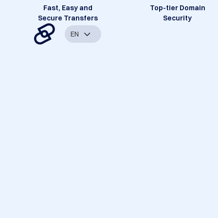
Fast, Easy and
Top-tier Domain
Secure Transfers
Security
EN