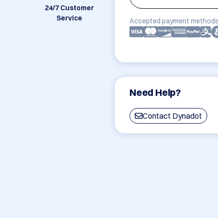
24/7 Customer
Service
Accepted payment methods
Need Help?
Contact Dynadot