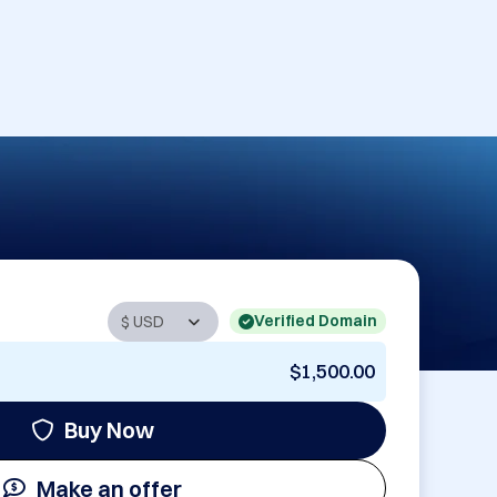
Verified Domain
$1,500.00
Buy Now
Make an offer