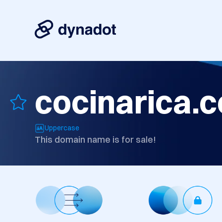
cocinarica.
Uppercase
This domain name is for sale!