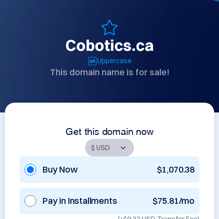
Cobotics.ca
Uppercase
This domain name is for sale!
Get this domain now
Buy Now
$1,070.38
Pay in Installments
$75.81/mo