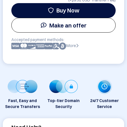
(+
$9.32 USD
Transfer Fee)
Buy Now
Make an offer
Accepted payment methods:
More
Fast, Easy and
Top-tier Domain
24/7 Customer
Secure Transfers
Security
Service