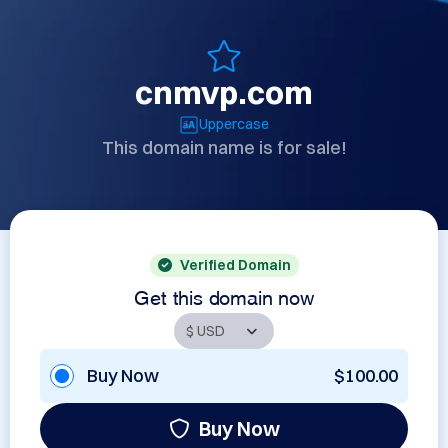
cnmvp.com
Uppercase
This domain name is for sale!
Verified Domain
Get this domain now
Buy Now
$100.00
Buy Now