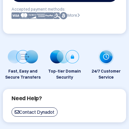
Accepted payment methods:
More
Fast, Easy and
Top-tier Domain
24/7 Customer
Secure Transfers
Security
Service
Need Help?
Contact Dynadot