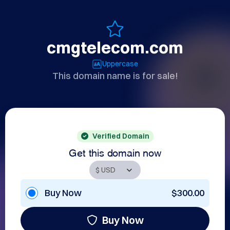
cmgtelecom.com
Uppercase
This domain name is for sale!
Verified Domain
Get this domain now
Buy Now
$300.00
Buy Now