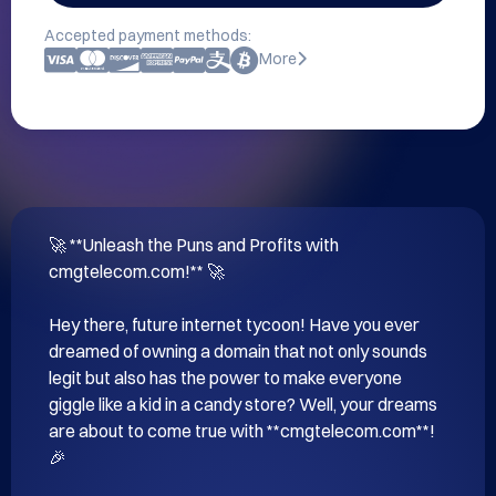
Accepted payment methods:
More
🚀 **Unleash the Puns and Profits with 
cmgtelecom.com!** 🚀

Hey there, future internet tycoon! Have you ever 
dreamed of owning a domain that not only sounds 
legit but also has the power to make everyone 
giggle like a kid in a candy store? Well, your dreams 
are about to come true with **cmgtelecom.com**! 
🎉
