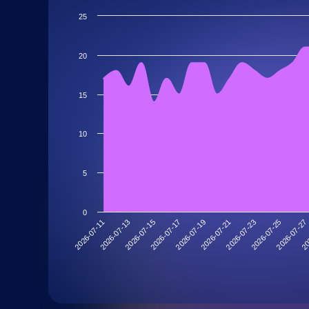
25
20
15
10
5
0
2026-07-13
2026-07-27
2026-07-23
2026-07-19
2026-07-15
2026-07-11
20
2026-07-25
2026-07-21
2026-07-17