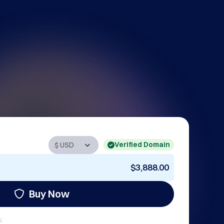
Verified Domain
$3,888.00
Buy Now
: