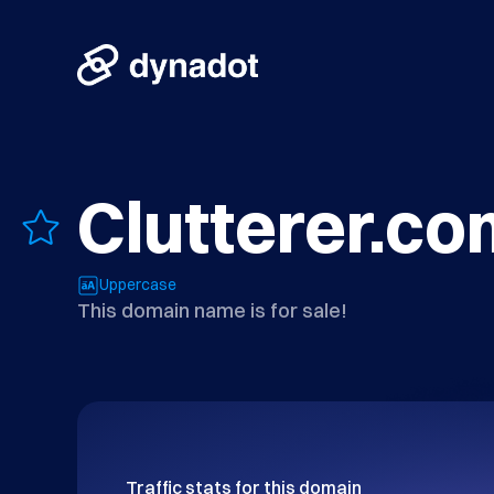
Clutterer.co
Uppercase
This domain name is for sale!
Traffic stats for this domain