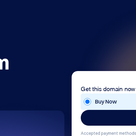
m
Get this domain now
Buy Now
Accepted payment methods