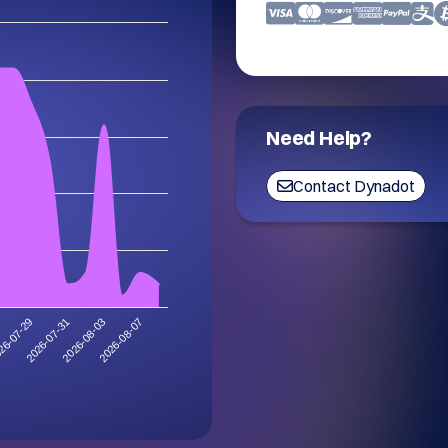
Need Help?
Contact Dynadot
2026-08-07
2026-07-31
2026-08-03
26-07-29