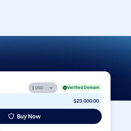
Verified Domain
$23,000.00
Buy Now