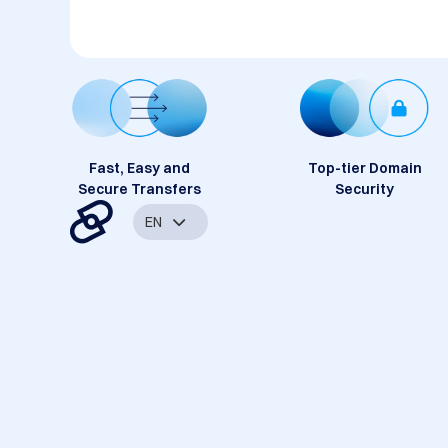
Fast, Easy and
Top-tier Domain
Secure Transfers
Security
EN