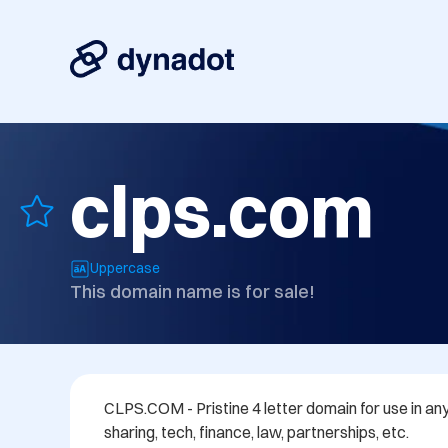
clps.com
Uppercase
This domain name is for sale!
CLPS.COM - Pristine 4 letter domain for use in any f
sharing, tech, finance, law, partnerships, etc.