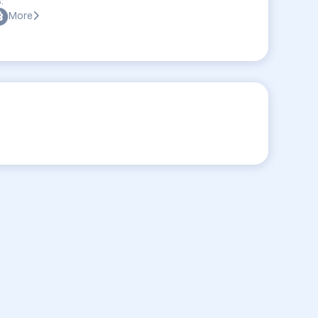
:
More