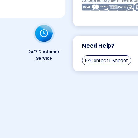
Accepted payment methods
Need Help?
24/7 Customer
Service
Contact Dynadot