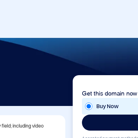
Get this domain now
Buy Now
ield; including video 