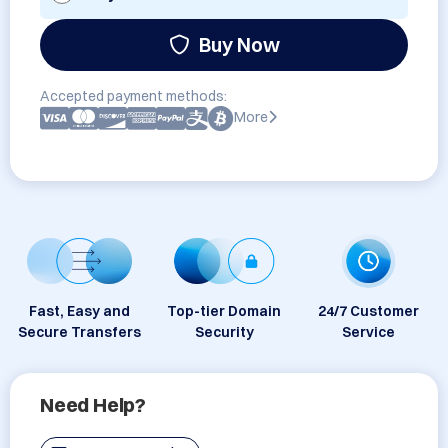
Buy Now
Accepted payment methods:
More
Fast, Easy and
Top-tier Domain
24/7 Customer
Secure Transfers
Security
Service
Need Help?