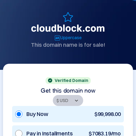
cloudblock.com
Uppercase
This domain name is for sale!
Verified Domain
Get this domain now
Buy Now
$99,998.00
Pay in Installments
$7083.19/mo