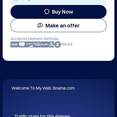
Buy Now
Make an offer
Accepted payment methods:
More
Welcome To My Web: Bname.com
Traffic stats for this domain