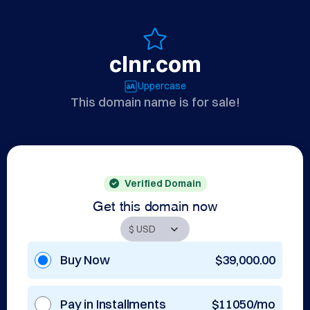
clnr.com
Uppercase
This domain name is for sale!
Verified Domain
Get this domain now
Buy Now
$39,000.00
Pay in Installments
$11050/mo