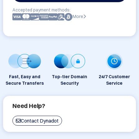
Accepted payment methods:
More
Fast, Easy and
Top-tier Domain
24/7 Customer
Secure Transfers
Security
Service
Need Help?
Contact Dynadot