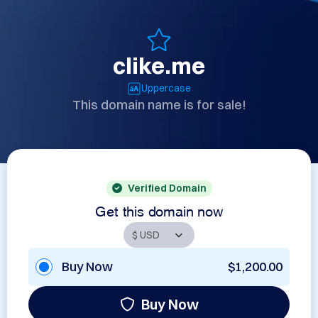
clike.me
Uppercase
This domain name is for sale!
Verified Domain
Get this domain now
Buy Now
$1,200.00
Buy Now