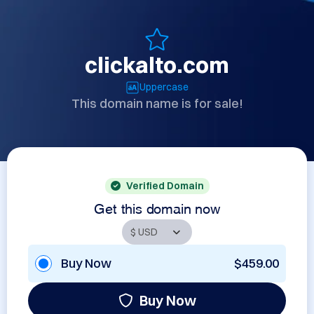
clickalto.com
Uppercase
This domain name is for sale!
Verified Domain
Get this domain now
Buy Now
$459.00
Buy Now