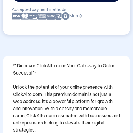
Accepted payment methods:
More
**Discover ClickAlto.com: Your Gateway to Online 
Success!**

Unlock the potential of your online presence with 
ClickAlto.com. This premium domain is not just a 
web address; it's a powerful platform for growth 
and innovation. With a catchy and memorable 
name, ClickAlto.com resonates with businesses and 
entrepreneurs looking to elevate their digital 
strategies.
