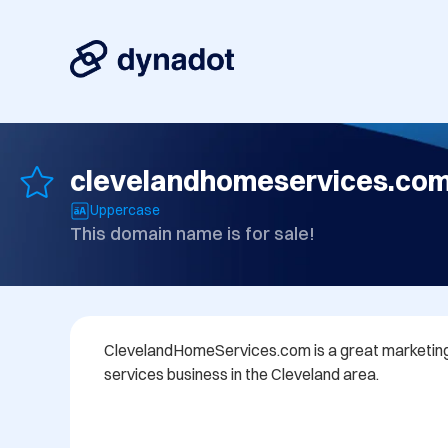
clevelandhomeservices.co
Uppercase
This domain name is for sale!
ClevelandHomeServices.com is a great marketing
services business in the Cleveland area.