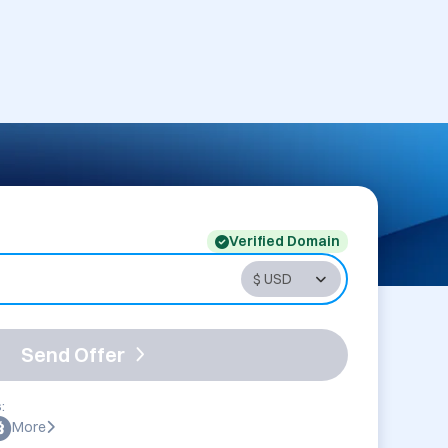
Verified Domain
Send Offer
:
More