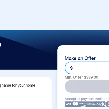
m
Make an Offer
$
Min. Offer $
389.00
 name for your home 
Accepted payment methods