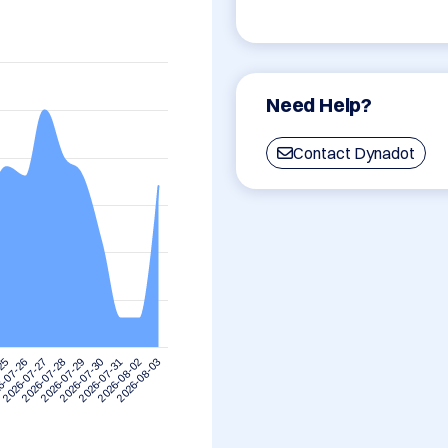
Need Help?
Contact Dynadot
-25
6-07-26
2026-07-27
2026-07-28
2026-07-29
2026-07-30
2026-07-31
2026-08-02
2026-08-03