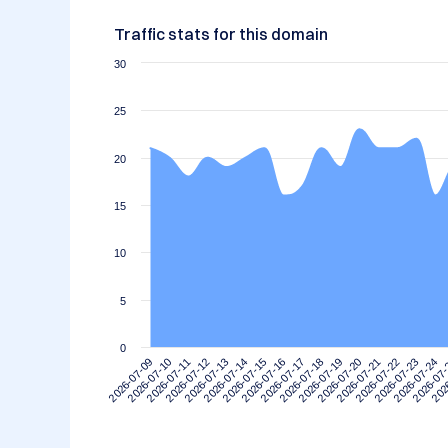
Traffic stats for this domain
30
25
20
15
10
5
0
2026-07-09
2026-07-10
2026-07-11
2026-07-12
2026-07-13
2026-07-14
2026-07-15
2026-07-16
2026-07-17
2026-07-18
2026-07-19
2026-07-20
2026-07-21
2026-07-22
2026-07-23
2026-07-24
2026-07
202