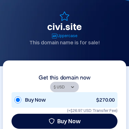
civi.site
Uppercase
This domain name is for sale!
Get this domain now
Buy Now
$270.00
(+
$26.97 USD
Transfer Fee)
Buy Now