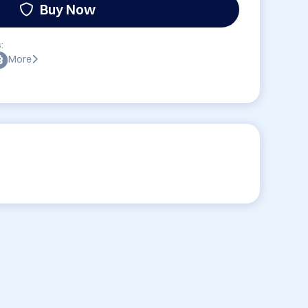
Buy Now
:
More