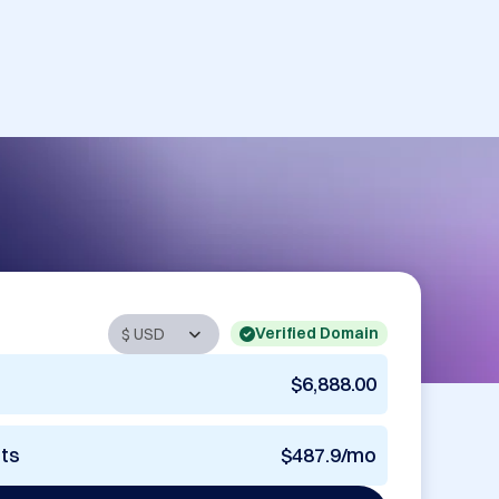
Verified Domain
$6,888.00
nts
$487.9/mo