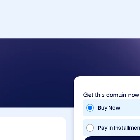
Get this domain now
Buy Now
Pay in Installme