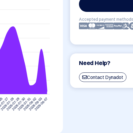
Accepted payment methods
Need Help?
Contact Dynadot
-26
6-07-27
2026-07-28
2026-07-29
2026-07-30
2026-07-31
2026-08-02
2026-08-03
2026-08-07