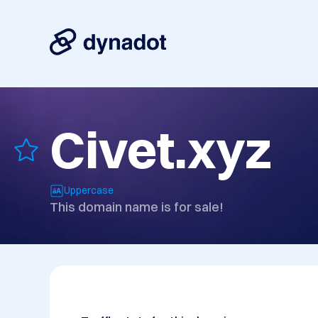
Civet.xyz
Uppercase
This domain name is for sale!