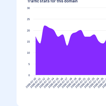
Traffic stats for this domain
30
25
20
15
10
5
0
2026-07-10
2026-07-11
2026-07-12
2026-07-13
2026-07-14
2026-07-15
2026-07-16
2026-07-17
2026-07-18
2026-07-19
2026-07-20
2026-07-21
2026-07-22
2026-07-23
2026-07-24
2026-07-25
2026-07
202