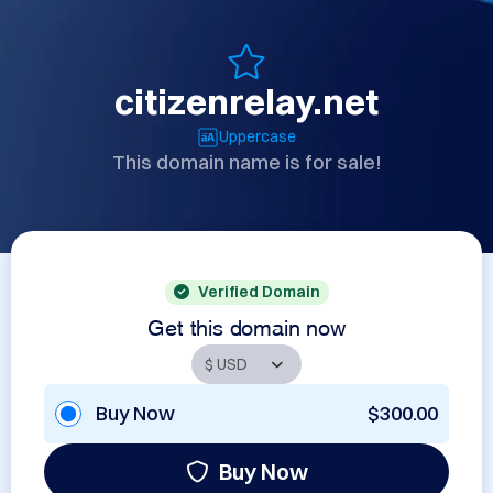
citizenrelay.net
Uppercase
This domain name is for sale!
Verified Domain
Get this domain now
Buy Now
$300.00
Buy Now