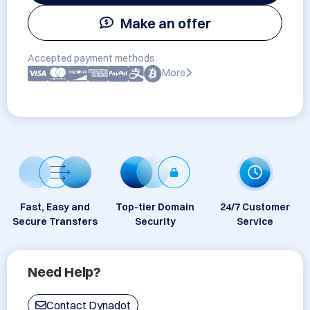
Make an offer
Accepted payment methods:
More
Fast, Easy and
Top-tier Domain
24/7 Customer
Secure Transfers
Security
Service
Need Help?
Contact Dynadot