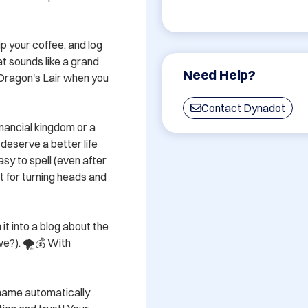
p your coffee, and log 
 sounds like a grand 
Need Help?
Dragon's Lair when you 
Contact Dynadot
nancial kingdom or a 
deserve a better life 
sy to spell (even after 
 for turning heads and 
it into a blog about the 
we?). 🌪💰 With 
 name automatically 