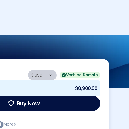
Verified Domain
$8,900.00
Buy Now
:
More