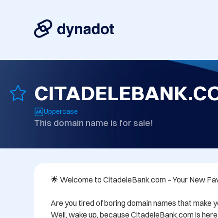
CITADELEBANK.C
Uppercase
This domain name is for sale!
🌟 Welcome to CitadeleBank.com – Your New Favo
Are you tired of boring domain names that make y
Well, wake up, because CitadeleBank.com is here t