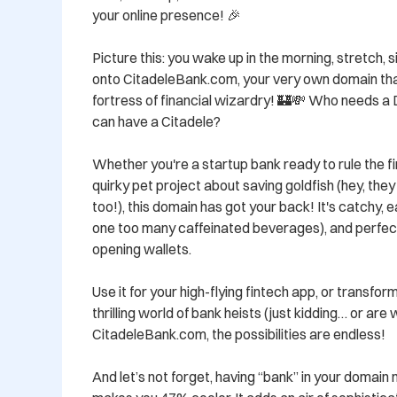
your online presence! 🎉

Picture this: you wake up in the morning, stretch, si
onto CitadeleBank.com, your very own domain that
fortress of financial wizardry! 🏰💸 Who needs a 
can have a Citadele?

Whether you're a startup bank ready to rule the fi
quirky pet project about saving goldfish (hey, they 
too!), this domain has got your back! It's catchy, ea
one too many caffeinated beverages), and perfect
opening wallets.

Use it for your high-flying fintech app, or transform 
thrilling world of bank heists (just kidding… or are 
CitadeleBank.com, the possibilities are endless!

And let’s not forget, having “bank” in your domain