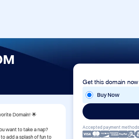
OM
Get this domain now
Buy Now
rite Domain! 🌟

Accepted payment methods
ou want to take a nap? 
o add a splash of fun to 